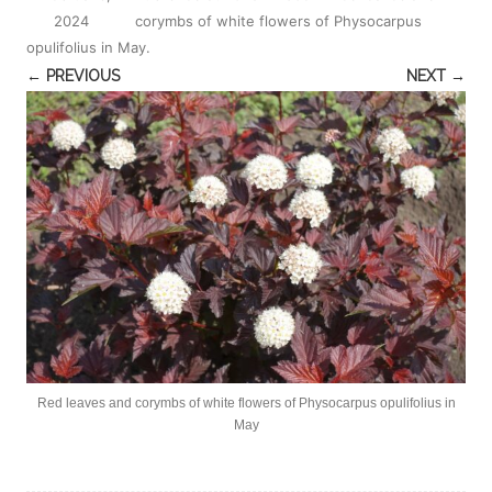
2024
corymbs of white flowers of Physocarpus
opulifolius in May
.
← PREVIOUS
NEXT →
Red leaves and corymbs of white flowers of Physocarpus opulifolius in
May