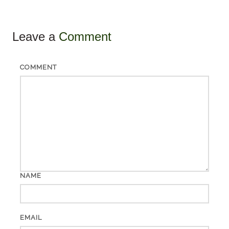
Leave a
Comment
COMMENT
NAME
EMAIL