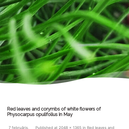
Red leaves and corymbs of white flowers of
Physocarpus opulifolius in May
7 februāris,
Published
at
2048 × 1365
in
Red leaves and