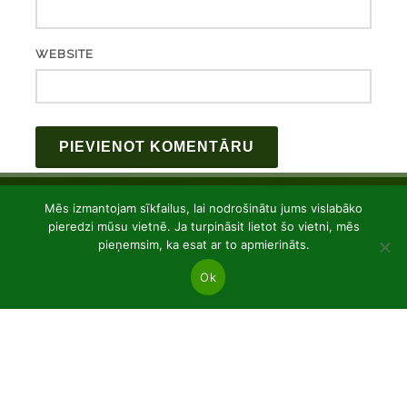
WEBSITE
Mēs izmantojam sīkfailus, lai nodrošinātu jums vislabāko
pieredzi mūsu vietnē. Ja turpināsit lietot šo vietni, mēs
pieņemsim, ka esat ar to apmierināts.
Ok
JSC “Baltic plants”
Reg code: 304081472