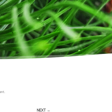
ant
.
NEXT →