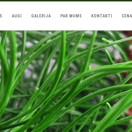
LS
AUGI
GALERIJA
PAR MUMS
KONTAKTI
CEN