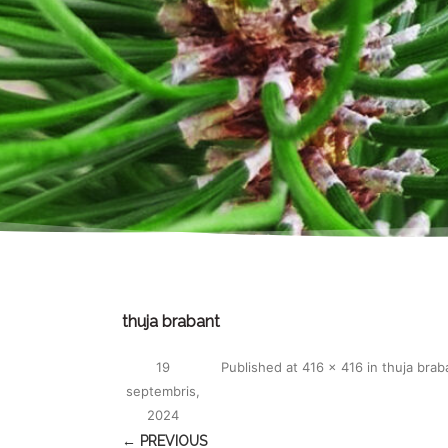
thuja brabant
19
Published
at
416 × 416
in
thuja brab
septembris,
2024
← PREVIOUS