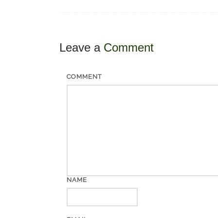
Leave a
Comment
COMMENT
NAME