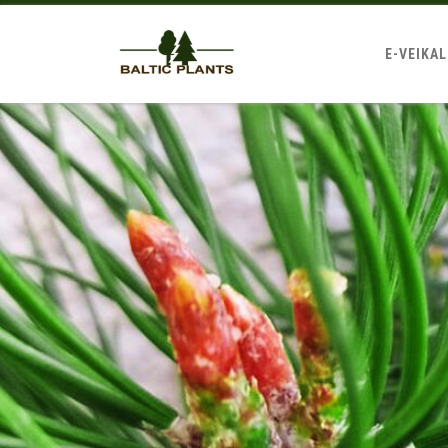
E-VEIKA