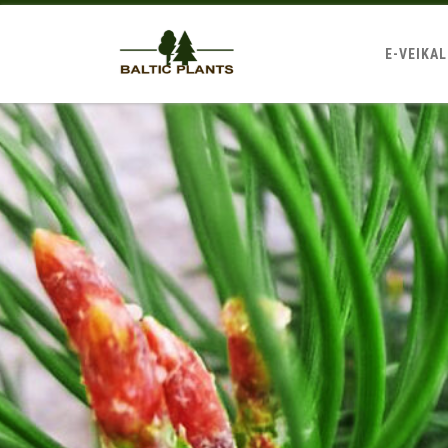
E-VEIKA