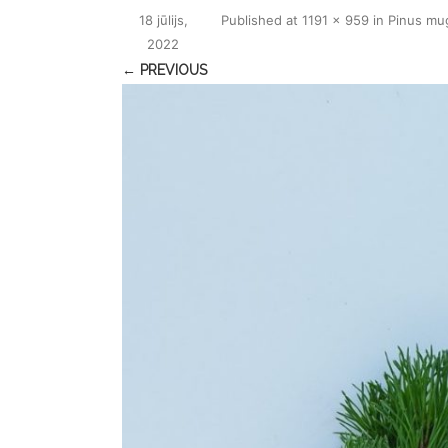
18 jūlijs,
Published
at
1191 × 959
in
Pinus mu
2022
← PREVIOUS