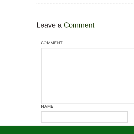
Leave a
Comment
COMMENT
NAME
EMAIL