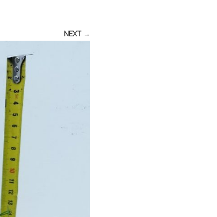
NEXT →