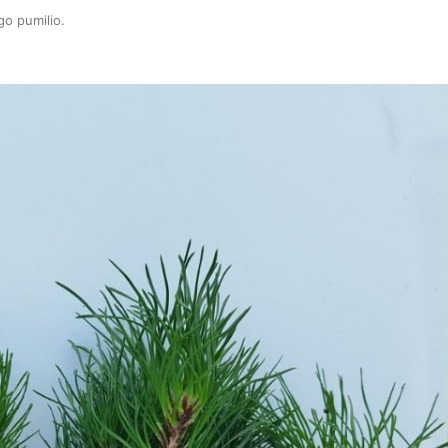
go pumilio
.