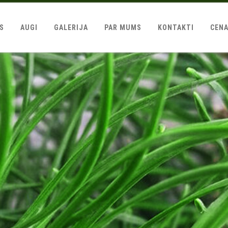
LS
AUGI
GALERIJA
PAR MUMS
KONTAKTI
CEN