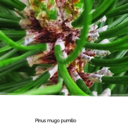
Pinus mugo pumilio