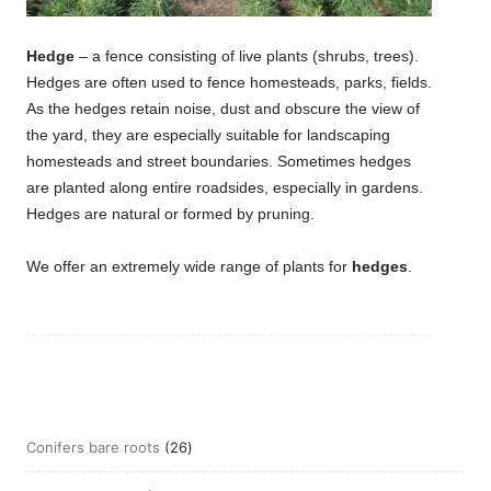
Hedge
– a fence consisting of live plants (shrubs, trees).
Hedges are often used to fence homesteads, parks, fields.
As the hedges retain noise, dust and obscure the view of
the yard, they are especially suitable for landscaping
homesteads and street boundaries. Sometimes hedges
are planted along entire roadsides, especially in gardens.
Hedges are natural or formed by pruning.
We offer an extremely wide range of plants for
hedges
.
26
Conifers bare roots
26
products