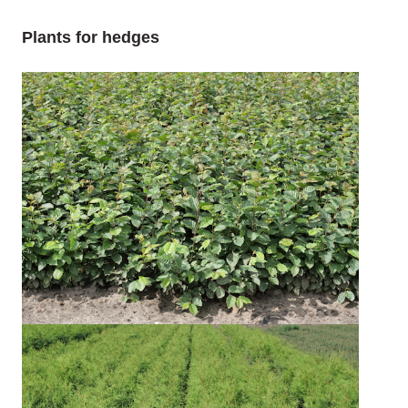
Plants for hedges