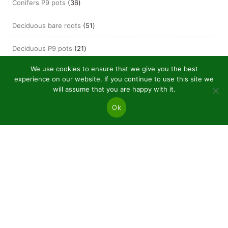
36
Conifers P9 pots
36
products
51
Deciduous bare roots
51
products
21
Deciduous P9 pots
21
products
We use cookies to ensure that we give you the best
experience on our website. If you continue to use this site we
will assume that you are happy with it.
Ok
JSC “Baltic plants”
Reg code: 304081472