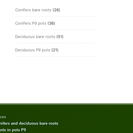
26
Conifers bare roots
26
products
36
Conifers P9 pots
36
products
51
Deciduous bare roots
51
products
21
Deciduous P9 pots
21
products
ices
nifers and deciduous bare roots
nts in pots P9