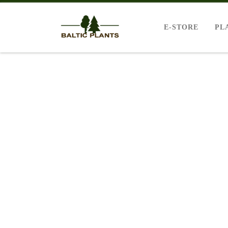
E-STORE
PL