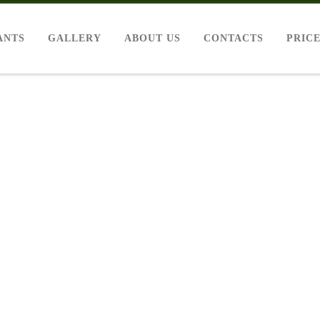
ANTS
GALLERY
ABOUT US
CONTACTS
PRIC