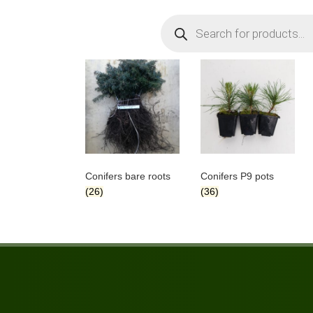
Products
search
Conifers bare roots
Conifers P9 pots
(26)
(36)