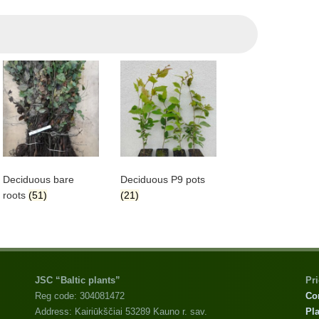
Deciduous bare
Deciduous P9 pots
roots
(51)
(21)
JSC “Baltic plants”
Pr
Reg code: 304081472
Co
Address: Kairiūkščiai 53289 Kauno r. sav.
Pla