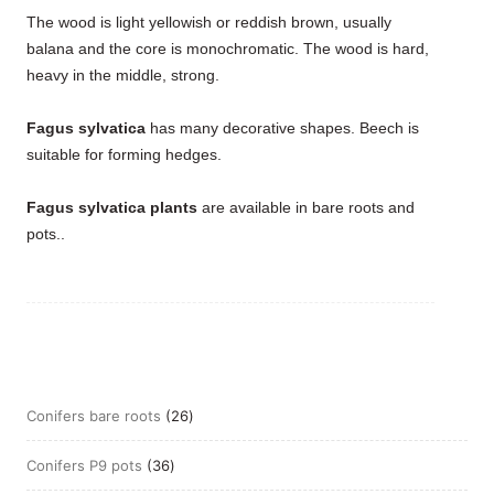
The wood is light yellowish or reddish brown, usually
balana and the core is monochromatic. The wood is hard,
heavy in the middle, strong.
Fagus sylvatica
has many decorative shapes. Beech is
suitable for forming hedges.
Fagus sylvatica plants
are available in bare roots and
pots..
26
Conifers bare roots
26
products
36
Conifers P9 pots
36
products