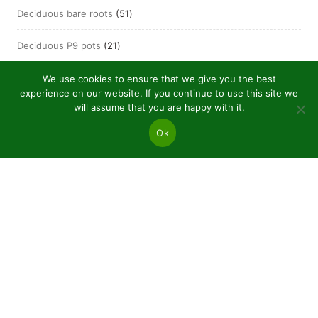
51
Deciduous bare roots
51
products
21
Deciduous P9 pots
21
products
We use cookies to ensure that we give you the best
experience on our website. If you continue to use this site we
will assume that you are happy with it.
Ok
JSC “Baltic plants”
Reg code: 304081472
Address: Kairiūkščiai 53289 Kauno r. sav.
Email.:
info@balticplants.lt