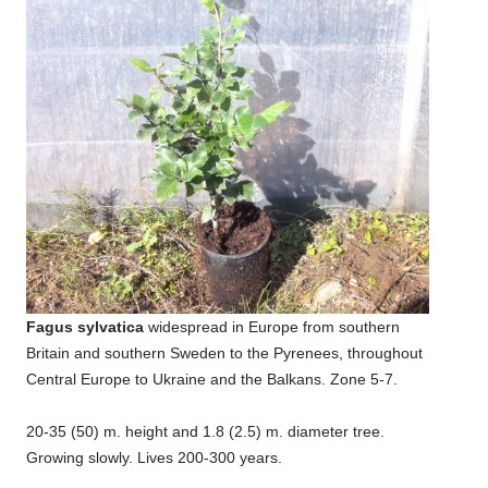
Fagus sylvatica
widespread in Europe from southern
Britain and southern Sweden to the Pyrenees, throughout
Central Europe to Ukraine and the Balkans. Zone 5-7.
20-35 (50) m. height and 1.8 (2.5) m. diameter tree.
Growing slowly. Lives 200-300 years.