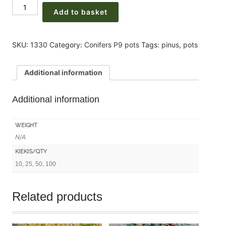
(Pinus
225,00 €
Add to basket
sylvestris)
3
years
SKU:
1330
Category:
Conifers P9 pots
Tags:
pinus
,
pots
30-
50cm
Additional information
P9x(10-
25-
Additional information
50-
100units)
quantity
WEIGHT
N/A
KIEKIS/QTY
10, 25, 50, 100
Related products