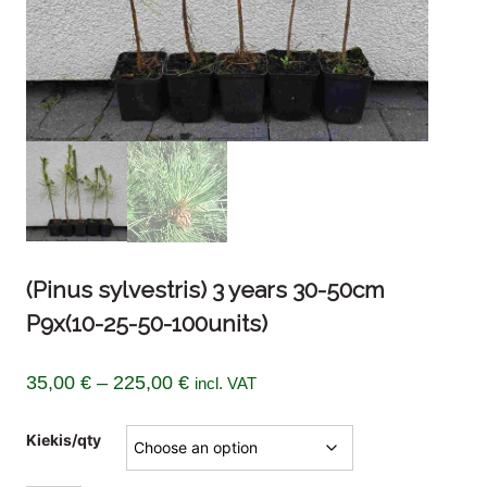
(Pinus sylvestris) 3 years 30-50cm
P9x(10-25-50-100units)
Price
35,00
€
–
225,00
€
incl. VAT
range:
Kiekis/qty
35,00 €
through