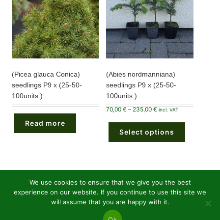
product
product
page
page
(Picea glauca Conica)
(Abies nordmanniana)
seedlings P9 x (25-50-
seedlings P9 x (25-50-
100units.)
100units.)
Price
70,00
€
–
235,00
€
incl. VAT
range:
This
70,00 €
Read more
product
through
Select options
has
235,00 €
multiple
variants.
The
options
may
be
chosen
We use cookies to ensure that we give you the best
on
experience on our website. If you continue to use this site we
the
26
Conifers bare roots
26
product
will assume that you are happy with it.
page
products
36
Conifers P9 pots
36
Ok