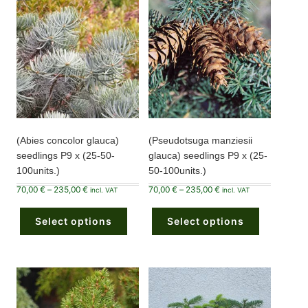
(Abies concolor glauca)
(Pseudotsuga manziesii
seedlings P9 x (25-50-
glauca) seedlings P9 x (25-
100units.)
50-100units.)
Price
Price
70,00
€
–
235,00
€
70,00
€
–
235,00
€
incl. VAT
incl. VAT
range:
range:
This
This
70,00 €
70,00 €
product
product
through
through
Select options
has
Select options
has
235,00 €
235,00 €
multiple
multiple
variants.
variants.
The
The
options
options
may
may
be
be
chosen
chosen
on
on
the
the