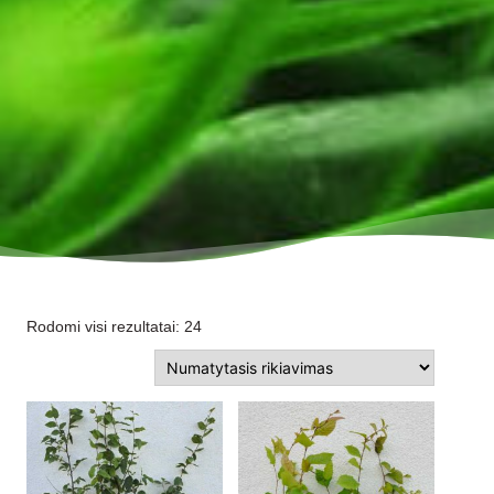
Rodomi visi rezultatai: 24