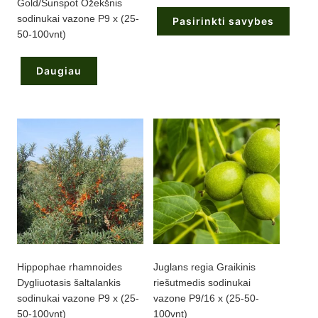
Gold/Sunspot Ožekšnis
58,75 €
through
sodinukai vazone P9 x (25-
Pasirinkti savybes
220,00 €
50-100vnt)
This
product
has
Daugiau
multiple
variants.
The
options
may
be
chosen
on
the
product
page
Hippophae rhamnoides
Juglans regia Graikinis
Dygliuotasis šaltalankis
riešutmedis sodinukai
sodinukai vazone P9 x (25-
vazone P9/16 x (25-50-
50-100vnt)
100vnt)