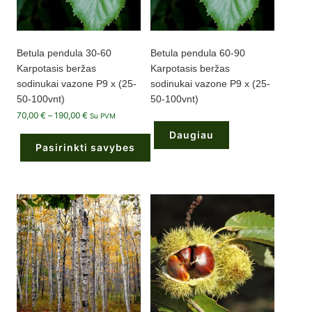
page
Betula pendula 30-60
Betula pendula 60-90
Karpotasis beržas
Karpotasis beržas
sodinukai vazone P9 x (25-
sodinukai vazone P9 x (25-
50-100vnt)
50-100vnt)
Price
70,00
€
–
190,00
€
Su PVM
range:
70,00 €
Daugiau
through
Pasirinkti savybes
190,00 €
This
product
has
multiple
variants.
The
options
may
be
chosen
on
the
product
page