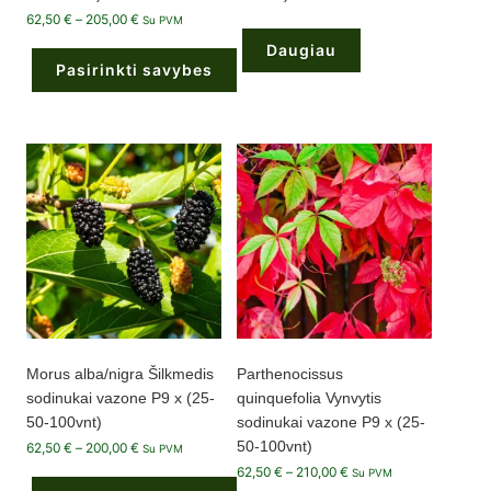
Price
62,50
€
–
205,00
€
Su PVM
range:
62,50 €
Daugiau
through
Pasirinkti savybes
205,00 €
This
product
has
multiple
variants.
The
options
may
be
chosen
on
the
product
page
Morus alba/nigra Šilkmedis
Parthenocissus
sodinukai vazone P9 x (25-
quinquefolia Vynvytis
50-100vnt)
sodinukai vazone P9 x (25-
50-100vnt)
Price
62,50
€
–
200,00
€
Su PVM
range:
Price
62,50
€
–
210,00
€
62,50 €
Su PVM
range:
through