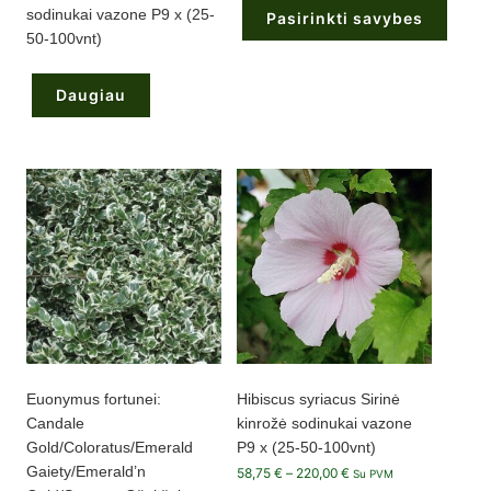
through
sodinukai vazone P9 x (25-
Pasirinkti savybes
215,00 €
50-100vnt)
This
product
has
Daugiau
multiple
variants.
The
options
may
be
chosen
on
the
product
page
Euonymus fortunei:
Hibiscus syriacus Sirinė
Candale
kinrožė sodinukai vazone
Gold/Coloratus/Emerald
P9 x (25-50-100vnt)
Gaiety/Emerald’n
Price
58,75
€
–
220,00
€
Su PVM
range: