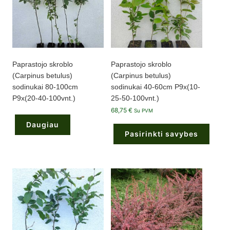
Paprastojo skroblo
Paprastojo skroblo
(Carpinus betulus)
(Carpinus betulus)
sodinukai 80-100cm
sodinukai 40-60cm P9x(10-
P9x(20-40-100vnt.)
25-50-100vnt.)
68,75
€
Su PVM
Daugiau
Pasirinkti savybes
This
product
has
multiple
variants.
The
options
may
be
chosen
on
the