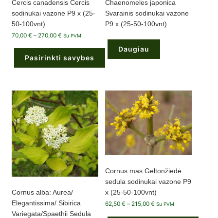
Cercis canadensis Cercis
Chaenomeles japonica
sodinukai vazone P9 x (25-
Svarainis sodinukai vazone
50-100vnt)
P9 x (25-50-100vnt)
Price
70,00
€
–
270,00
€
Su PVM
range:
70,00 €
Daugiau
through
Pasirinkti savybes
270,00 €
This
product
has
multiple
variants.
The
options
may
be
chosen
on
the
product
page
Cornus mas Geltonžiedė
sedula sodinukai vazone P9
x (25-50-100vnt)
Cornus alba: Aurea/
Elegantissima/ Sibirica
Price
62,50
€
–
215,00
€
Su PVM
range:
Variegata/Spaethii Sedula
62,50 €