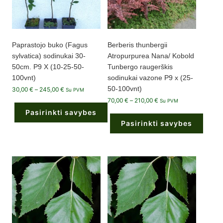
product
page
Paprastojo buko (Fagus
Berberis thunbergii
sylvatica) sodinukai 30-
Atropurpurea Nana/ Kobold
50cm. P9 X (10-25-50-
Tunbergo raugerškis
100vnt)
sodinukai vazone P9 x (25-
50-100vnt)
Price
30,00
€
–
245,00
€
Su PVM
range:
Price
70,00
€
–
210,00
€
30,00 €
Su PVM
range:
through
Pasirinkti savybes
70,00 €
245,00 €
through
Pasirinkti savybes
210,00 €
This
product
This
has
product
multiple
has
variants.
multiple
The
variants.
options
The
may
options
be
may
chosen
be
on
chosen
the
on
product
the
page
product