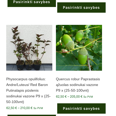
Pasirinkti savybes
62,50 €
200,00 €
through
Pasirinkti savybes
210,00 €
This
product
This
has
product
multiple
has
variants.
multiple
The
variants.
options
The
may
options
be
may
chosen
be
on
chosen
the
on
product
the
page
product
page
Physocarpus opulifolius:
Quercus robur Paprastasis
Andre/Luteus/ Red Baron
ąžuolas sodinukai vazone
Putinalapis pūslenis
P9 x (25-50-100vnt)
sodinukai vazone P9 x (25-
Price
62,50
€
–
205,00
€
Su PVM
range:
50-100vnt)
62,50 €
through
Price
62,50
€
–
210,00
€
Pasirinkti savybes
Su PVM
205,00 €
range:
62,50 €