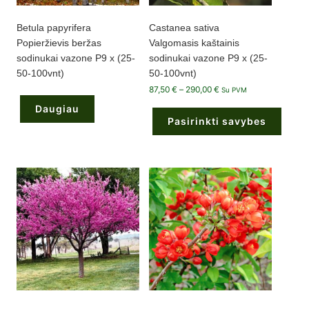
Betula papyrifera
Castanea sativa
Popieržievis beržas
Valgomasis kaštainis
sodinukai vazone P9 x (25-
sodinukai vazone P9 x (25-
50-100vnt)
50-100vnt)
Price
87,50
€
–
290,00
€
Su PVM
range:
87,50 €
Daugiau
through
Pasirinkti savybes
290,00 €
This
product
has
multiple
variants.
The
options
may
be
chosen
on
the
product
page