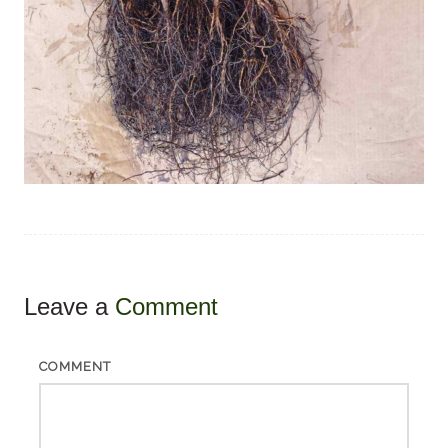
Leave a
Comment
COMMENT