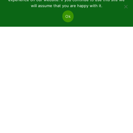
will assume that you are happy with it.
Ok
JSC “Baltic plants”
Reg code: 304081472
Address: Kairiūkščiai 53289 Kauno r. sav.
Email.:
info@balticplants.lt
Tel.: +37062277654;
Prices
Conifers and deciduous bare roots
Plants in pots P9
Ornamental plants C2