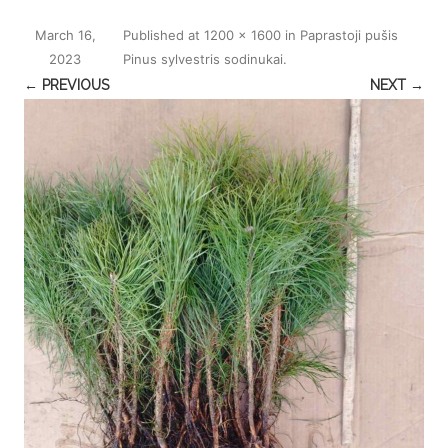
March 16,
Published
at
1200 × 1600
in
Paprastoji pušis
2023
Pinus sylvestris sodinukai
.
← PREVIOUS
NEXT →