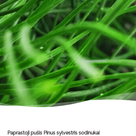
Paprastoji pušis Pinus sylvestris sodinukai