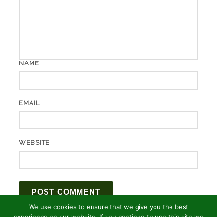
NAME
EMAIL
WEBSITE
We use cookies to ensure that we give you the best
experience on our website. If you continue to use this site we