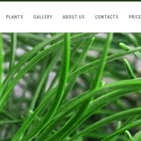
PLANTS
GALLERY
ABOUT US
CONTACTS
PRIC