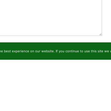
e best experience on our website. If you continue to use this site we w