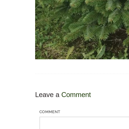
Leave a
Comment
COMMENT