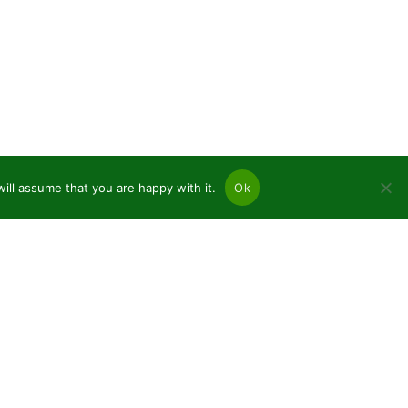
ill assume that you are happy with it.
Ok