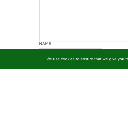
NAME
We use cookies to ensure that we give you th
EMAIL
WEBSITE