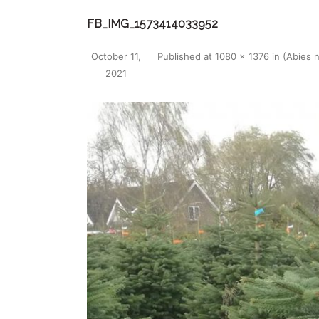
FB_IMG_1573414033952
October 11,
Published
at
1080 × 1376
in
(Abies 
2021