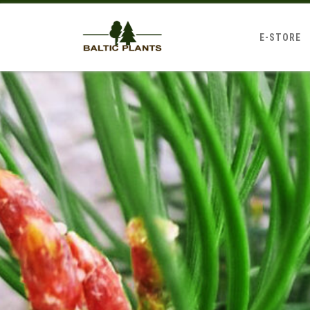
E-STORE