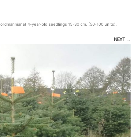
nordmanniana) 4-year-old seedlings 15-30 cm. (50-100 units)
.
NEXT →