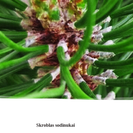
Skroblas sodinukai