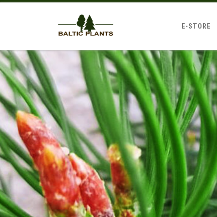
E-STORE