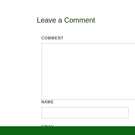
Leave a
Comment
COMMENT
NAME
EMAIL