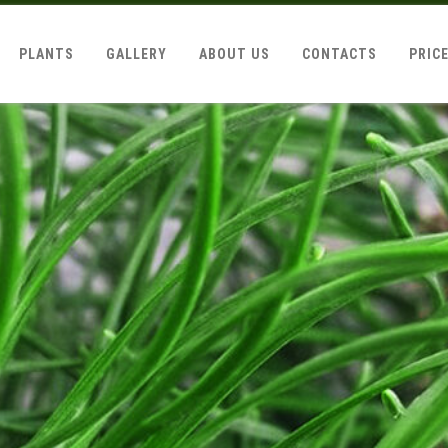
PLANTS
GALLERY
ABOUT US
CONTACTS
PRIC