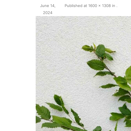
June 14,
Published
at
1600 × 1308
in
.
2024