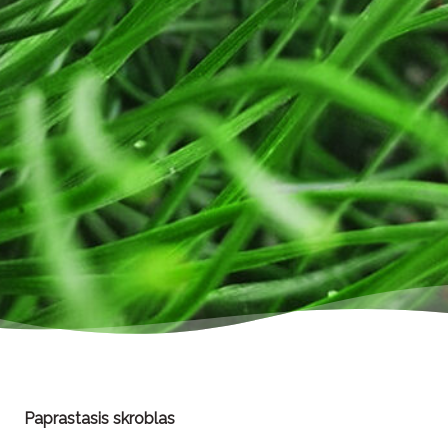
Paprastasis skroblas