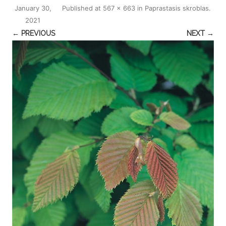
January 30,
Published
at
567 × 663
in
Paprastasis skroblas
.
2021
← PREVIOUS
NEXT →