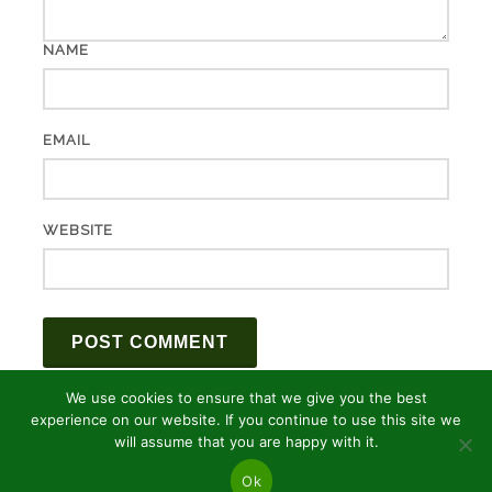
NAME
EMAIL
WEBSITE
We use cookies to ensure that we give you the best
experience on our website. If you continue to use this site we
will assume that you are happy with it.
Ok