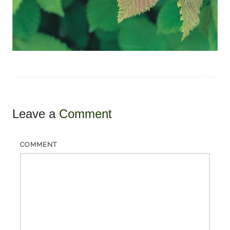
Leave a
Comment
COMMENT