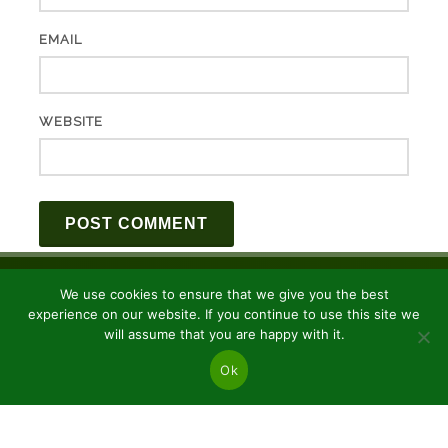
EMAIL
WEBSITE
We use cookies to ensure that we give you the best
experience on our website. If you continue to use this site we
will assume that you are happy with it.
Ok