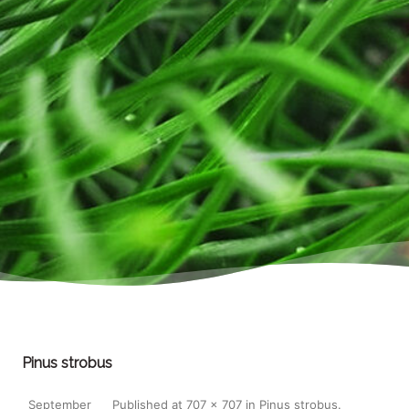
Pinus strobus
September
Published
at
707 × 707
in
Pinus strobus
.