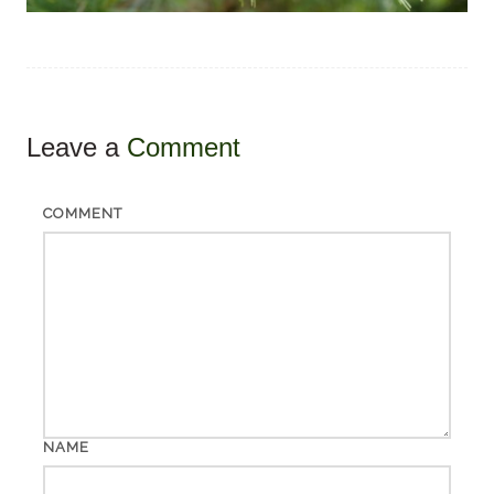
Leave a
Comment
COMMENT
NAME