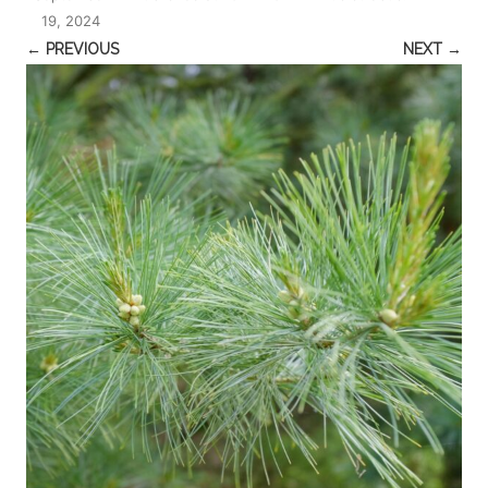
19, 2024
← PREVIOUS
NEXT →