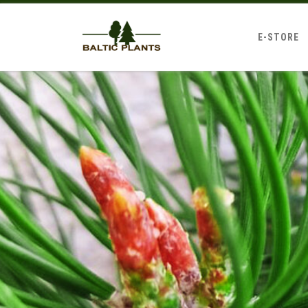
E-STORE