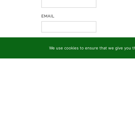
EMAIL
WEBSITE
We use cookies to ensure that we give you th