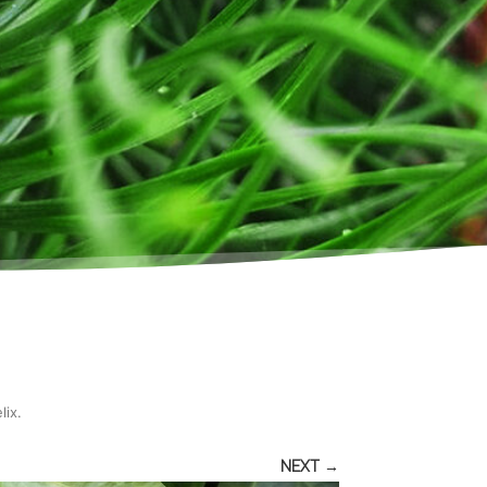
lix
.
NEXT →