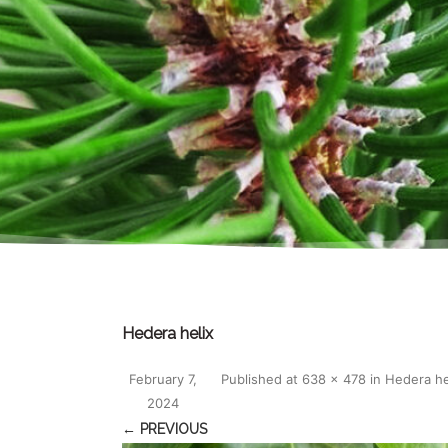
Hedera helix
February 7,
Published
at
638 × 478
in
Hedera he
2024
← PREVIOUS