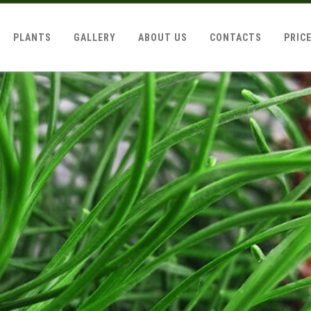
PLANTS
GALLERY
ABOUT US
CONTACTS
PRIC