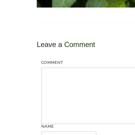
Leave a
Comment
COMMENT
NAME