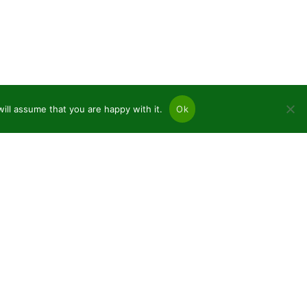
ill assume that you are happy with it.
Ok
ices
nifers and deciduous bare roots
nts in pots P9
namental plants C2