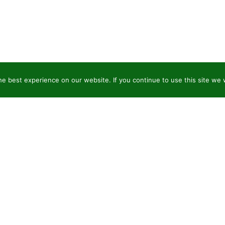
e best experience on our website. If you continue to use this site we w
JSC “Baltic plants”
Pr
Reg code: 304081472
Co
Address: Kairiūkščiai 53289 Kauno r. sav.
Pla
Email.:
info@balticplants.lt
Or
Tel.: +37062277654;