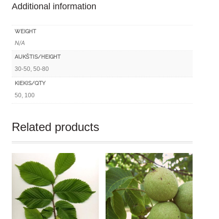
Additional information
quantity
WEIGHT
N/A
AUKŠTIS/HEIGHT
30-50, 50-80
KIEKIS/QTY
50, 100
Related products