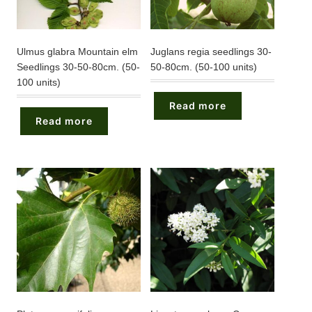
Ulmus glabra Mountain elm
Juglans regia seedlings 30-
Seedlings 30-50-80cm. (50-
50-80cm. (50-100 units)
100 units)
Read more
Read more