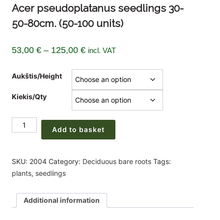
Acer pseudoplatanus seedlings 30-
50-80cm. (50-100 units)
Price
53,00
€
–
125,00
€
incl. VAT
range:
Aukštis/Height
53,00 €
through
Kiekis/Qty
125,00 €
Acer
Add to basket
pseudoplatanus
seedlings
30-
SKU:
2004
Category:
Deciduous bare roots
Tags:
50-
plants
,
seedlings
80cm.
(50-
Additional information
100
units)