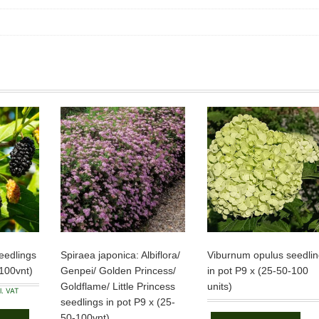
eedlings
Spiraea japonica: Albiflora/
Viburnum opulus seedlin
-100vnt)
Genpei/ Golden Princess/
in pot P9 x (25-50-100
Goldflame/ Little Princess
units)
ce
l. VAT
ge:
seedlings in pot P9 x (25-
This
50 €
product
ough
50-100vnt)