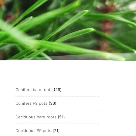
26
Conifers bare roots
26
products
36
Conifers P9 pots
36
products
51
Deciduous bare roots
51
products
21
Deciduous P9 pots
21