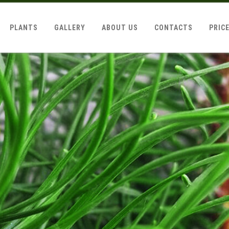
PLANTS
GALLERY
ABOUT US
CONTACTS
PRIC