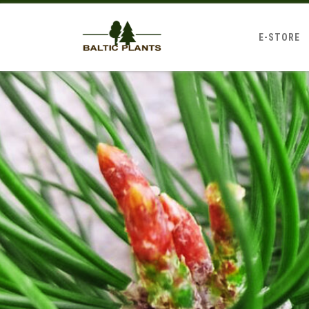
E-STORE