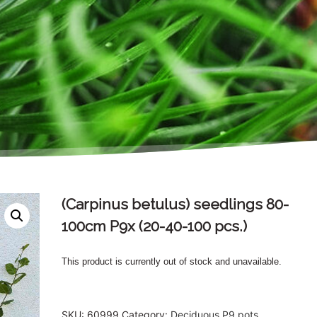
(Carpinus betulus) seedlings 80-
100cm P9x (20-40-100 pcs.)
This product is currently out of stock and unavailable.
SKU:
60999
Category:
Deciduous P9 pots