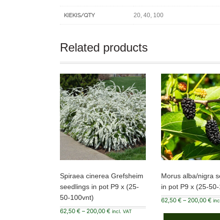
20, 40, 100
KIEKIS/QTY
Related products
Spiraea cinerea Grefsheim
Morus alba/nigra s
seedlings in pot P9 x (25-
in pot P9 x (25-50
50-100vnt)
Pri
62,50
€
–
200,00
€
inc
ran
Price
62,50
€
–
200,00
€
62,
incl. VAT
range:
thr
This