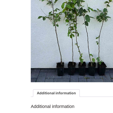
Additional information
Additional information