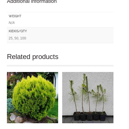
Additional information
quantity
WEIGHT
N/A
KIEKIS/QTY
25, 50, 100
Related products