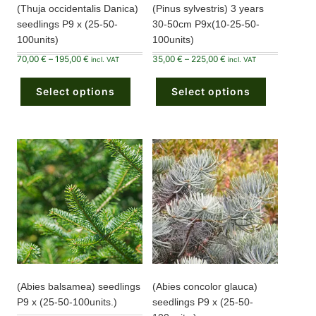
(Thuja occidentalis Danica)
(Pinus sylvestris) 3 years
seedlings P9 x (25-50-
30-50cm P9x(10-25-50-
100units)
100units)
Price
Price
70,00
€
–
195,00
€
35,00
€
–
225,00
€
incl. VAT
incl. VAT
range:
range:
This
This
70,00 €
35,00 €
product
product
through
through
Select options
has
Select options
has
195,00 €
225,00 €
multiple
multiple
variants.
variants.
The
The
options
options
may
may
be
be
chosen
chosen
on
on
the
the
product
product
page
page
(Abies balsamea) seedlings
(Abies concolor glauca)
P9 x (25-50-100units.)
seedlings P9 x (25-50-