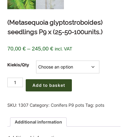
(Metasequoia glyptostroboides)
seedlings P9 x (25-50-100units.)
Price
70,00
€
–
245,00
€
incl. VAT
range:
Kiekis/Qty
70,00 €
through
(Metasequoia
245,00 €
Add to basket
glyptostroboides)
seedlings
P9
SKU:
1307
Category:
Conifers P9 pots
Tag:
pots
x
(25-
Additional information
50-
100units.)