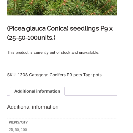
(Picea glauca Conica) seedlings P9 x
(25-50-100units.)
This product is currently out of stock and unavailable.
SKU:
1308
Category:
Conifers P9 pots
Tag:
pots
Additional information
Additional information
KIEKIS/QTY
25, 50, 100