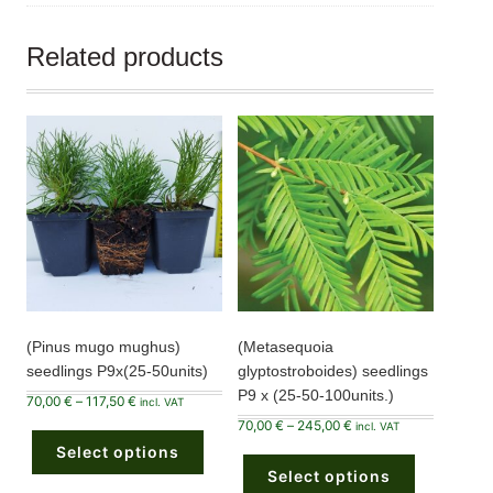
Related products
(Pinus mugo mughus)
(Metasequoia
seedlings P9x(25-50units)
glyptostroboides) seedlings
P9 x (25-50-100units.)
Price
70,00
€
–
117,50
€
incl. VAT
range:
This
Price
70,00
€
–
245,00
€
70,00 €
incl. VAT
product
range:
through
This
Select options
has
70,00 €
117,50 €
product
through
multiple
Select options
has
245,00 €
variants.
multiple