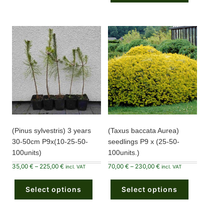
The
variants.
options
The
may
options
be
may
chosen
be
on
chosen
the
on
product
the
page
product
page
(Pinus sylvestris) 3 years
(Taxus baccata Aurea)
30-50cm P9x(10-25-50-
seedlings P9 x (25-50-
100units)
100units.)
Price
Price
35,00
€
–
225,00
€
70,00
€
–
230,00
€
incl. VAT
incl. VAT
range:
range:
This
This
35,00 €
70,00 €
product
product
through
through
Select options
has
Select options
has
225,00 €
230,00 €
multiple
multiple
variants.
variants.
The
The
options
options