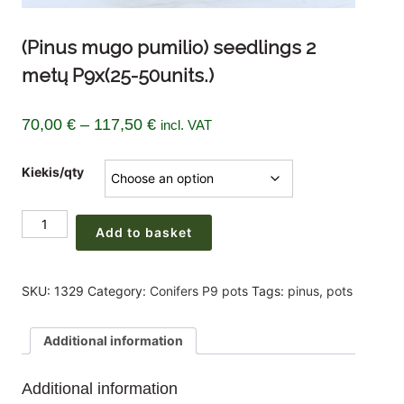
(Pinus mugo pumilio) seedlings 2
metų P9x(25-50units.)
Price
70,00
€
–
117,50
€
incl. VAT
range:
Kiekis/qty
70,00 €
through
(Pinus
117,50 €
Add to basket
mugo
pumilio)
seedlings
SKU:
1329
Category:
Conifers P9 pots
Tags:
pinus
,
pots
2
metų
Additional information
P9x(25-
50units.)
Additional information
quantity