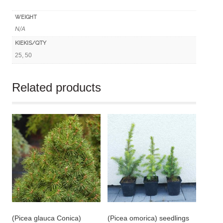
WEIGHT
N/A
KIEKIS/QTY
25, 50
Related products
(Picea glauca Conica)
(Picea omorica) seedlings