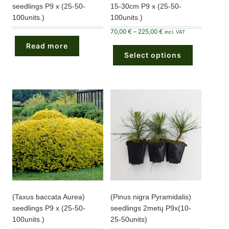
seedlings P9 x (25-50-
15-30cm P9 x (25-50-
100units.)
100units.)
Price
70,00
€
–
225,00
€
incl. VAT
range:
This
70,00 €
Read more
product
through
Select options
has
225,00 €
multiple
variants.
The
options
may
be
chosen
on
the
product
page
(Taxus baccata Aurea)
(Pinus nigra Pyramidalis)
seedlings P9 x (25-50-
seedlings 2metų P9x(10-
100units.)
25-50units)