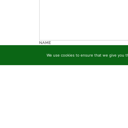
NAME
We use cookies to ensure that we give you th
EMAIL
WEBSITE