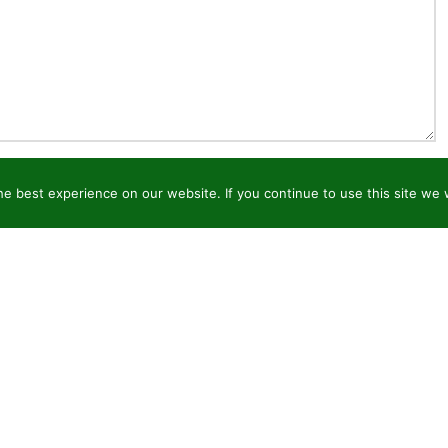
e best experience on our website. If you continue to use this site we w