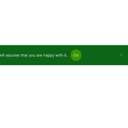
ill assume that you are happy with it.
Ok