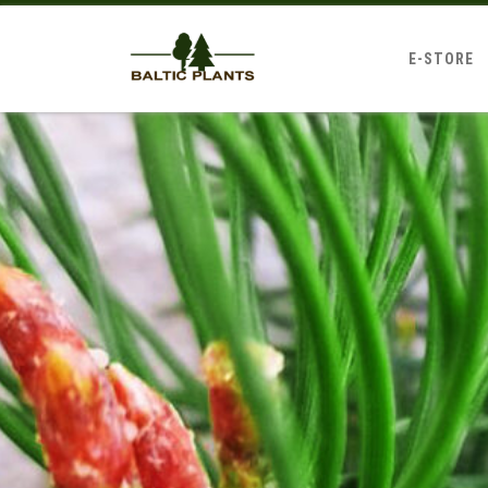
E-STORE