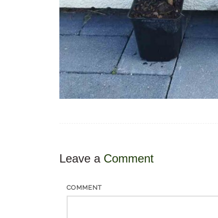
Leave a
Comment
COMMENT