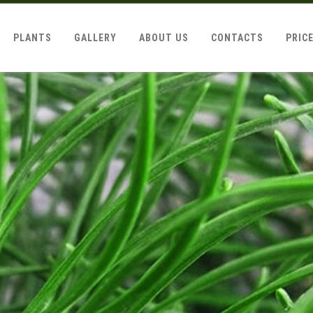
PLANTS
GALLERY
ABOUT US
CONTACTS
PRIC