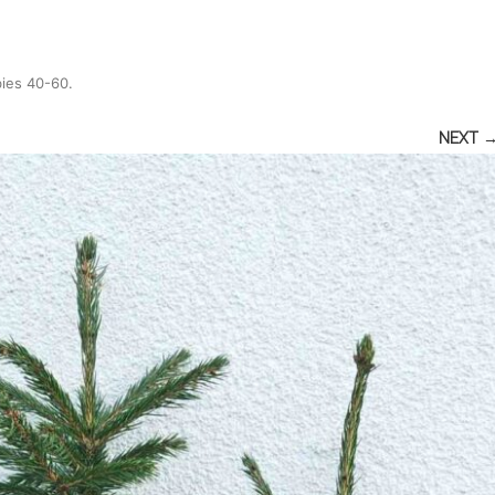
bies 40-60
.
NEXT 