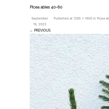
Picea abies 40-60
September
Published
at
1295 × 1600
in
Picea a
19, 2023
← PREVIOUS