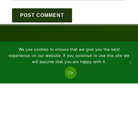
We use cookies to ensure that we give you the best
experience on our website. If you continue to use this site we
will assume that you are happy with it.
Ok
JSC “Baltic plants”
Reg code: 304081472
Address: Kairiūkščiai 53289 Kauno r. sav.
Email.:
info@balticplants.lt
Tel.: +37062277654;