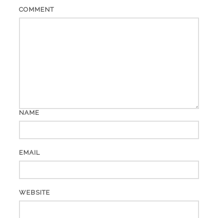
COMMENT
NAME
EMAIL
WEBSITE