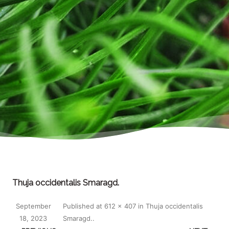
Thuja occidentalis Smaragd.
September
Published
at
612 × 407
in
Thuja occidentalis
18, 2023
Smaragd.
.