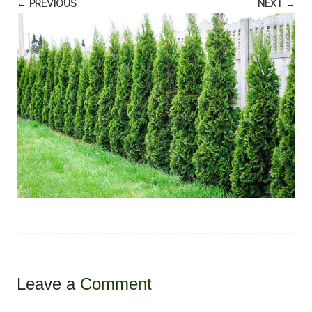
← PREVIOUS
NEXT →
Leave a
Comment