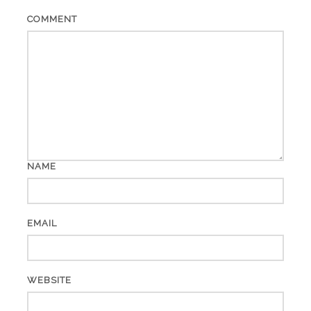
COMMENT
NAME
EMAIL
WEBSITE