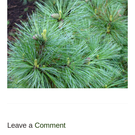
Leave a
Comment