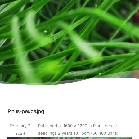
Pinus-peuce.jpg
February 7,
Published
at
1600 × 1200
in
Pinus peuce
2024
seedlings 2 years 10-15cm (50-100 units)
.