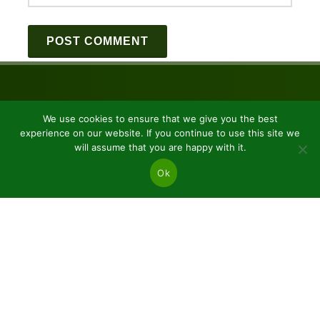
We use cookies to ensure that we give you the best
experience on our website. If you continue to use this site we
will assume that you are happy with it.
Ok
JSC “Baltic plants”
Reg code: 304081472
Address: Kairiūkščiai 53289 Kauno r. sav.
Email.:
info@balticplants.lt
Tel.: +37062277654;