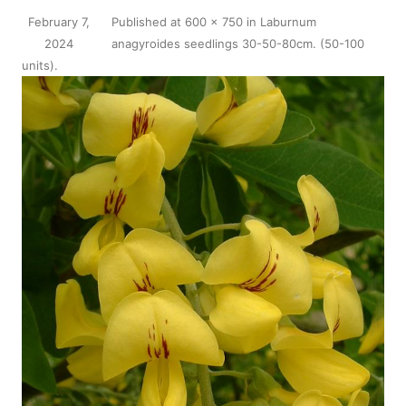
February 7,
Published
at
600 × 750
in
Laburnum
2024
anagyroides seedlings 30-50-80cm. (50-100
units)
.