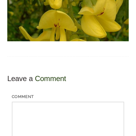
Leave a
Comment
COMMENT