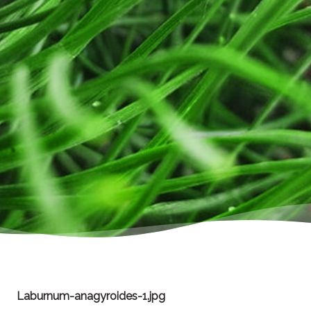
Laburnum-anagyroides-1.jpg