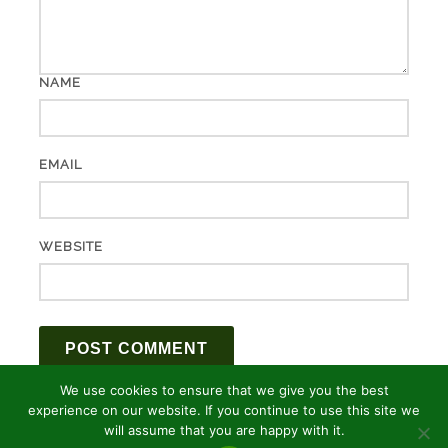
NAME
EMAIL
WEBSITE
We use cookies to ensure that we give you the best
experience on our website. If you continue to use this site we
will assume that you are happy with it.