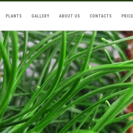
PLANTS
GALLERY
ABOUT US
CONTACTS
PRIC