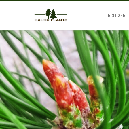
E-STORE