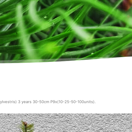
sylvestris) 3 years 30-50cm P9x(10-25-50-100units)
.