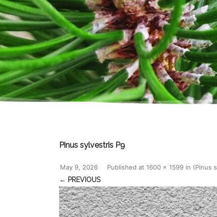
Pinus sylvestris P9
May 9, 2026
Published
at
1600 × 1599
in
(Pinus 
← PREVIOUS