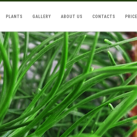
PLANTS
GALLERY
ABOUT US
CONTACTS
PRIC