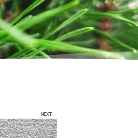
NEXT →