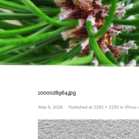
1000028964.jpg
May 9, 2026
Published
at
2252 × 2250
in
(Pinus 