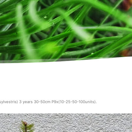
sylvestris) 3 years 30-50cm P9x(10-25-50-100units)
.