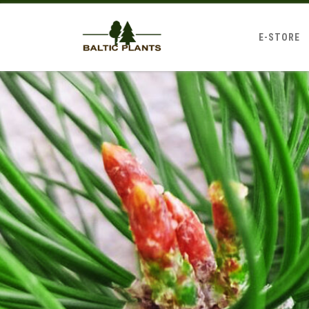
E-STORE