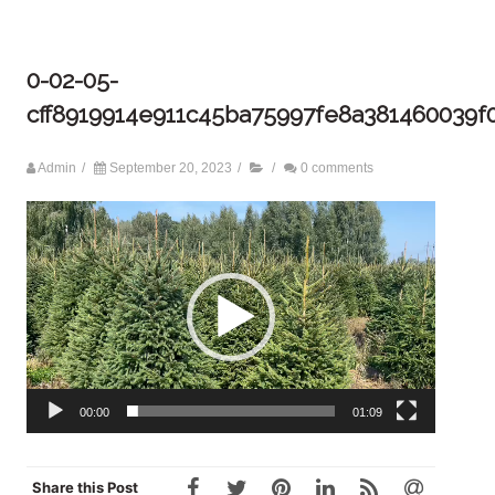
0-02-05-
cff8919914e911c45ba75997fe8a381460039
Admin
/
September 20, 2023
/
/
0 comments
Video
Player
00:00
01:09
Share this Post