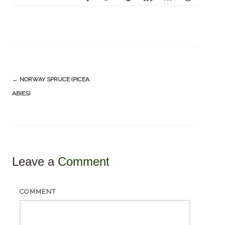
Post
←
NORWAY SPRUCE (PICEA
navigation
ABIES)
Leave a
Comment
COMMENT