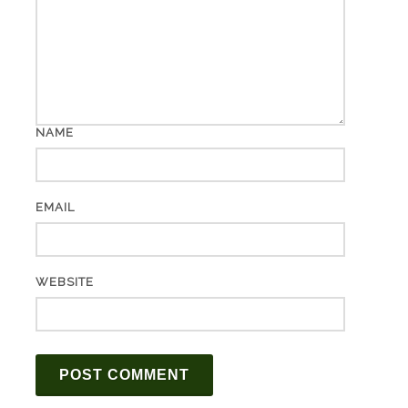
NAME
EMAIL
WEBSITE