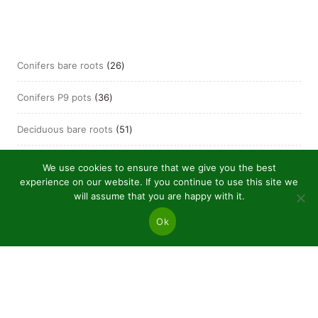
26
Conifers bare roots
26
products
36
Conifers P9 pots
36
products
51
Deciduous bare roots
51
products
21
Deciduous P9 pots
21
We use cookies to ensure that we give you the best
products
experience on our website. If you continue to use this site we
will assume that you are happy with it.
Ok