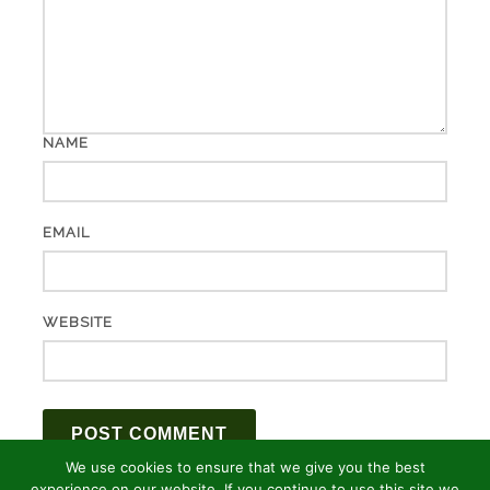
NAME
EMAIL
WEBSITE
We use cookies to ensure that we give you the best
experience on our website. If you continue to use this site we