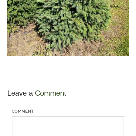
Leave a
Comment
COMMENT