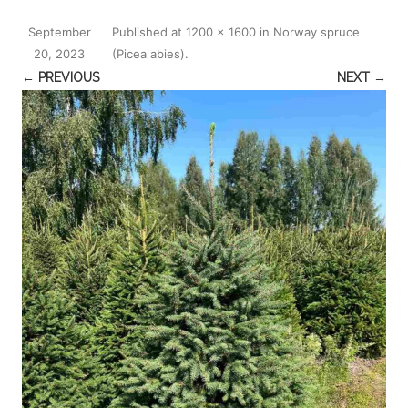
September
Published
at
1200 × 1600
in
Norway spruce
20, 2023
(Picea abies)
.
← PREVIOUS
NEXT →