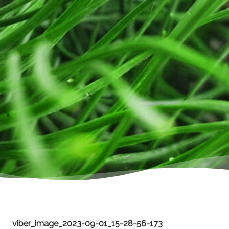
viber_image_2023-09-01_15-28-56-173