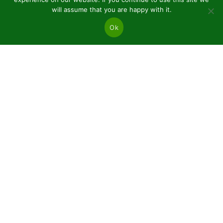
will assume that you are happy with it.
Ok
JSC “Baltic plants”
Reg code: 304081472
Address: Kairiūkščiai 53289 Kauno r. sav.
Email.:
info@balticplants.lt
Tel.: +37062277654;
Prices
Conifers and deciduous bare roots
Plants in pots P9
Ornamental plants C2