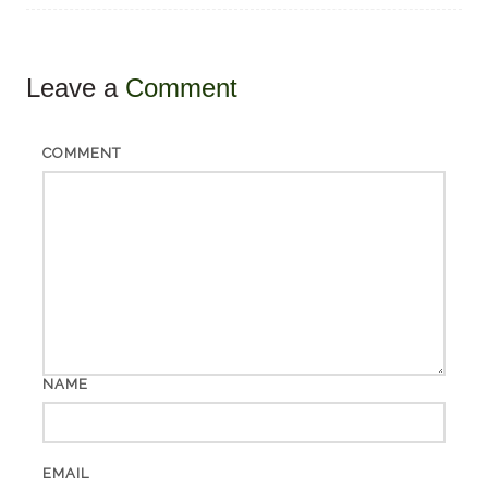
Leave a
Comment
COMMENT
NAME
EMAIL