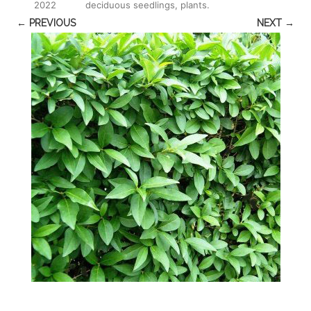
2022
deciduous seedlings, plants
.
← PREVIOUS
NEXT →