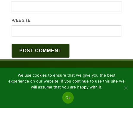
WEBSITE
We use cookies to ensure that we give you the best
experience on our website. If you continue to use this site we
will assume that you are happy with it.
Ok
JSC “Baltic plants”