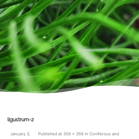
ligustrum-2
January 3,
Published
at
359 × 359
in
Coniferous and