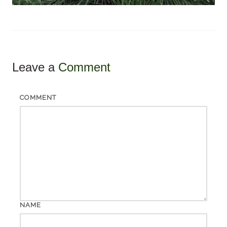
Leave a
Comment
COMMENT
NAME