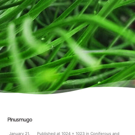
Pinusmugo
January 21,
Published
at
1024 × 1023
in
Coniferous and