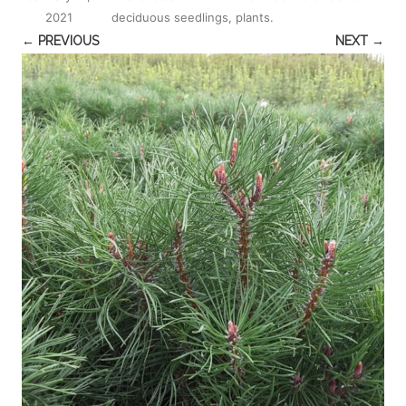
2021
deciduous seedlings, plants
.
← PREVIOUS
NEXT →