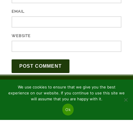
EMAIL
WEBSITE
We use cookies to ensure that we give you the best
experience on our website. If you continue to use this site we
will assume that you are happy with it.
Ok