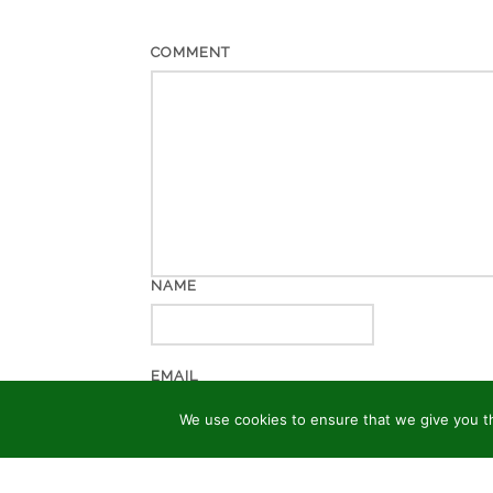
COMMENT
NAME
EMAIL
We use cookies to ensure that we give you th
WEBSITE