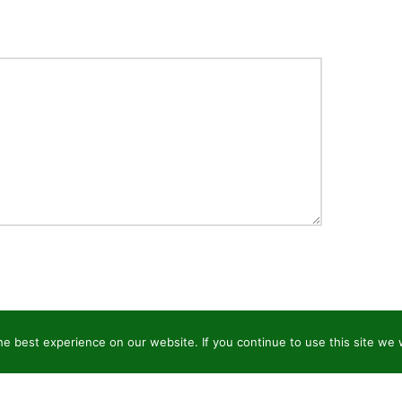
e best experience on our website. If you continue to use this site we w