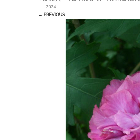
2024
← PREVIOUS