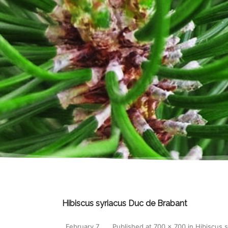
Hibiscus syriacus Duc de Brabant
February 7,
Published
at
700 × 700
in
Hibiscus 