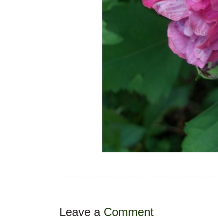
Leave a
Comment