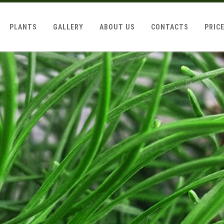
PLANTS
GALLERY
ABOUT US
CONTACTS
PRIC