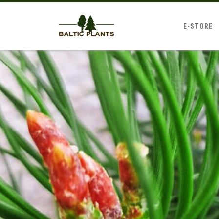
E-STORE