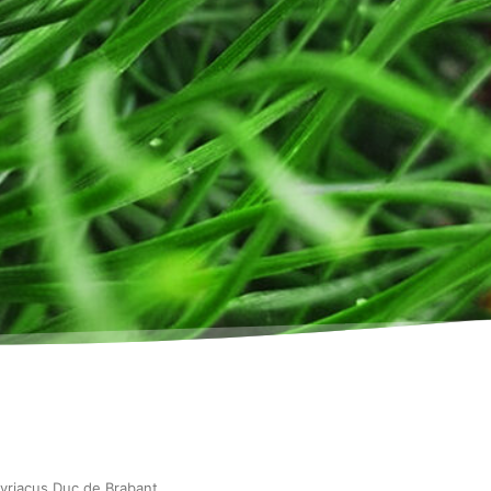
syriacus Duc de Brabant
.