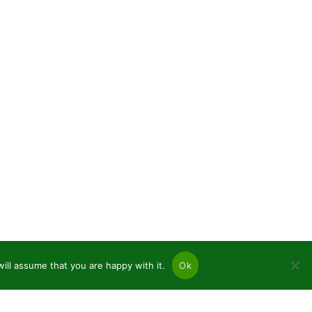
ill assume that you are happy with it.
Ok