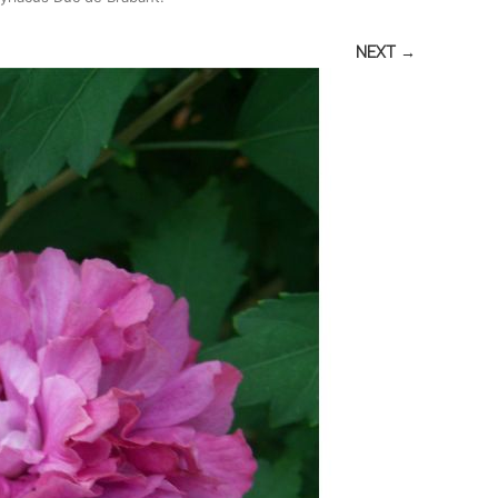
NEXT →