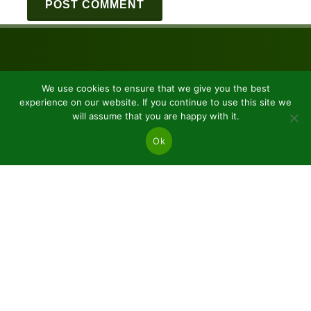
We use cookies to ensure that we give you the best
experience on our website. If you continue to use this site we
will assume that you are happy with it.
Ok
JSC “Baltic plants”
Reg code: 304081472
Address: Kairiūkščiai 53289 Kauno r. sav.
Email.:
info@balticplants.lt
Tel.: +37062277654;
Prices
Conifers and deciduous bare roots