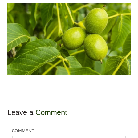
Leave a
Comment
COMMENT