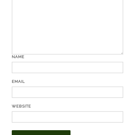
NAME
EMAIL
WEBSITE