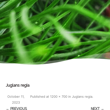
Juglans regia
October 11,
Published
at
1200 × 700
in
Juglans regia
.
2023
← PREVIOUS
NEXT →