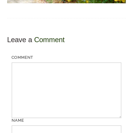
Leave a
Comment
COMMENT
NAME