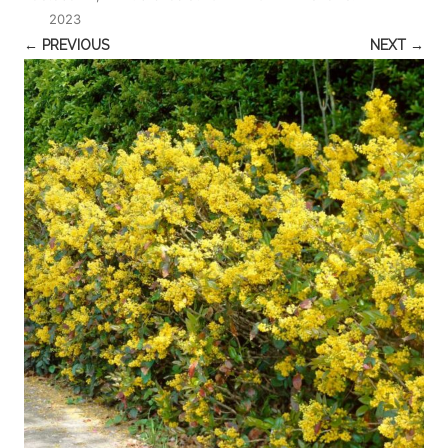
2023
← PREVIOUS
NEXT →