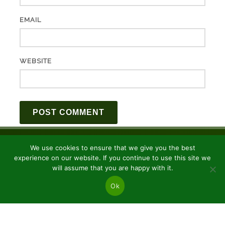
EMAIL
WEBSITE
We use cookies to ensure that we give you the best
experience on our website. If you continue to use this site we
will assume that you are happy with it.
Ok