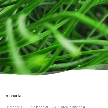
mahonia
October 11,
Published
at
1024 × 1024
in
mahonia
.