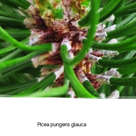
Picea pungens glauca