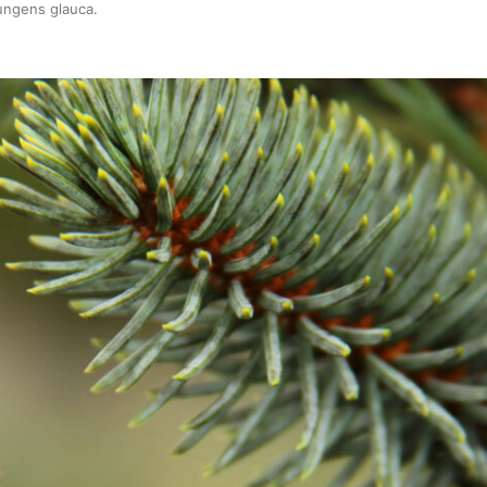
ungens glauca
.