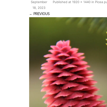
September
Published
at
1920 × 1440
in
Picea p
18, 2023
← PREVIOUS