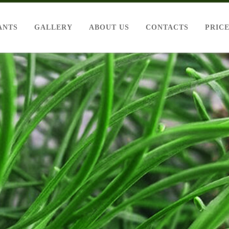
ANTS
GALLERY
ABOUT US
CONTACTS
PRIC