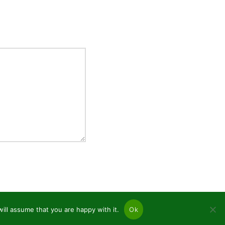
ill assume that you are happy with it.
Ok