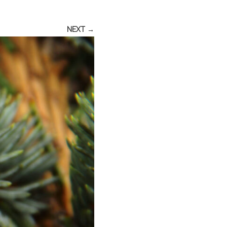
NEXT →