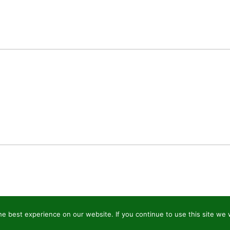
e best experience on our website. If you continue to use this site we w