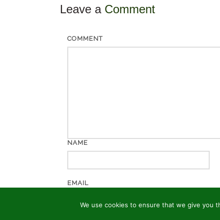
Leave a
Comment
COMMENT
NAME
EMAIL
We use cookies to ensure that we give you th