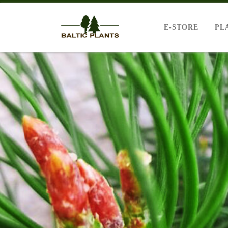
E-STORE
PL