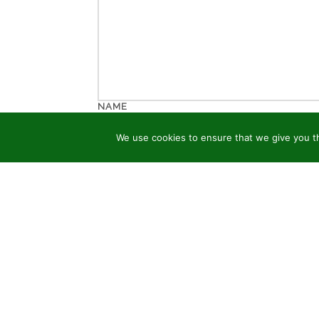
NAME
We use cookies to ensure that we give you th
EMAIL
WEBSITE