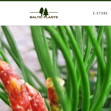
E-STORE