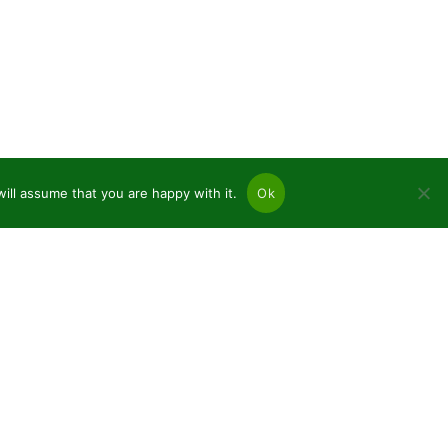
ill assume that you are happy with it.
Ok