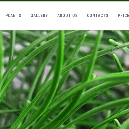
PLANTS
GALLERY
ABOUT US
CONTACTS
PRIC