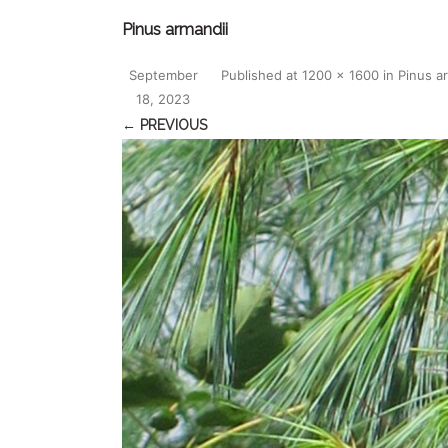
Pinus armandii
September
Published
at
1200 × 1600
in
Pinus a
18, 2023
← PREVIOUS