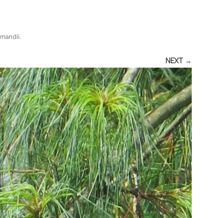
rmandii
.
NEXT →