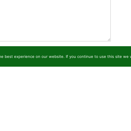
e best experience on our website. If you continue to use this site we w