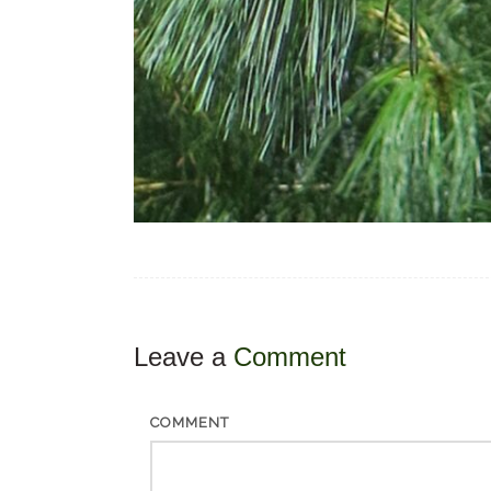
Leave a
Comment
COMMENT