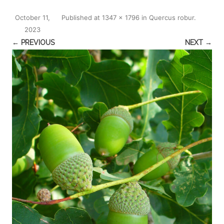
October 11,
Published
at
1347 × 1796
in
Quercus robur
.
2023
← PREVIOUS
NEXT →