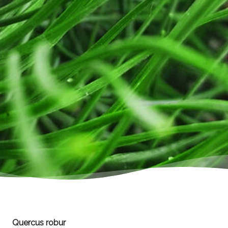
Quercus robur