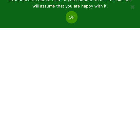
will assume that you are happy with it.
Ok
JSC “Baltic plants”
Reg code: 304081472
Address: Kairiūkščiai 53289 Kauno r. sav.
Email.:
info@balticplants.lt
Tel.: +37062277654;
Prices
Conifers and deciduous bare roots
Plants in pots P9
Ornamental plants C2