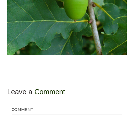
Leave a
Comment
COMMENT