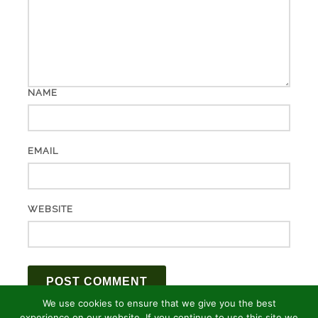
NAME
EMAIL
WEBSITE
We use cookies to ensure that we give you the best
experience on our website. If you continue to use this site we